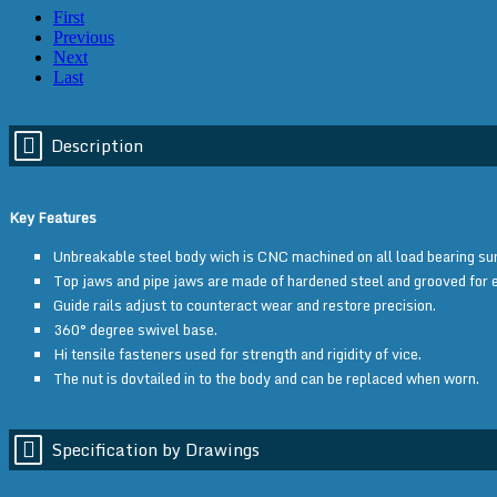
First
Previous
Next
Last
Description
Key Features
Unbreakable steel body wich is CNC machined on all load bearing sur
Top jaws and pipe jaws are made of hardened steel and grooved for 
Guide rails adjust to counteract wear and restore precision.
360° degree swivel base.
Hi tensile fasteners used for strength and rigidity of vice.
The nut is dovtailed in to the body and can be replaced when worn.
Specification by Drawings