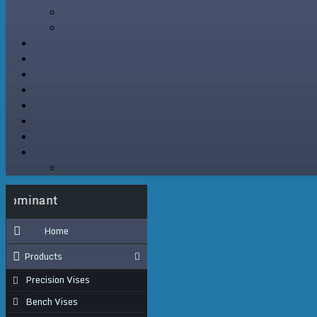
Where Precision Is Dominant
Home
Products
Precision Vises
Bench Vises