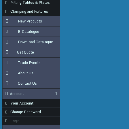
Milling Tables & Plates
Clamping and Fixtures
New Products
E-Catalogue
Download Catalogue
Get Quote
Trade Events
About Us
Contact Us
Account
Your Account
Change Password
Login