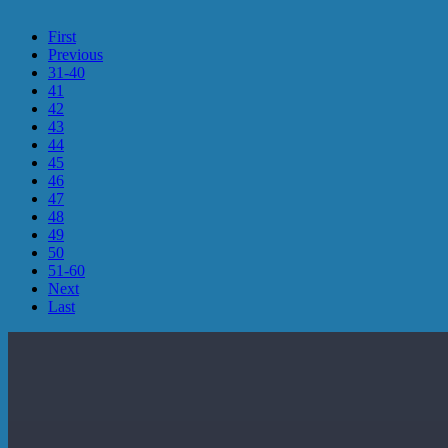
First
Previous
31-40
41
42
43
44
45
46
47
48
49
50
51-60
Next
Last