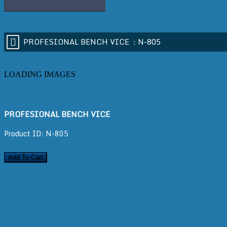
PROFESIONAL BENCH VICE :
N-805
LOADING IMAGES
PROFESIONAL BENCH VICE
Product ID: N-805
Add To Cart