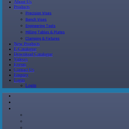
About Us
Products
Precision Vises
Bench Vises
Engineering Tools
Milling Tables & Plates
Clamping & Fixtures
New Products
E-Catalogue
Download Catalogue
Video/s
Events
Contact Us
Enquiry
Login
Login