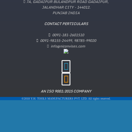
7A, GADAIPUR BULANDPUR ROAD GADAIPUR,
JALANDHAR CITY - 144012.
PUNJAB INDIA
CONTACT PERTICULARS
0091-181-2601510
0091-98155-24499, 98785-99020
info@niconvises.com
AN ISO 9001:2015 COMPANY
©2018 Y.H. TOOLS MANUFACTURERS PVT. LTD. All rights reserved.