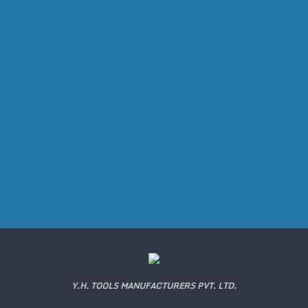
Y.H. TOOLS MANUFACTURERS PVT. LTD.