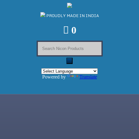
PROUDLY MADE IN INDIA
0
Powered by
Translate