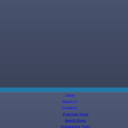
Home
About Us
Products
Precision Vises
Bench Vises
Engineering Tools