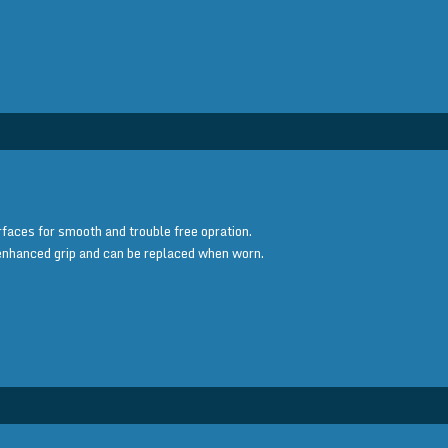
faces for smooth and trouble free opration.
enhanced grip and can be replaced when worn.