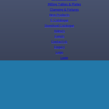
Milling Tables & Plates
Clamping & Fixtures
New Products
E-Catalogue
Download Catalogue
Video/s
Events
Contact Us
Enquiry
Login
Login