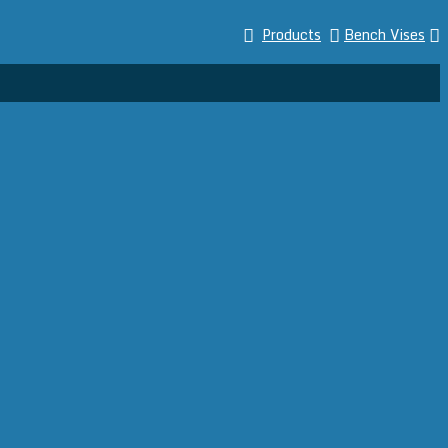
Products
Bench Vises