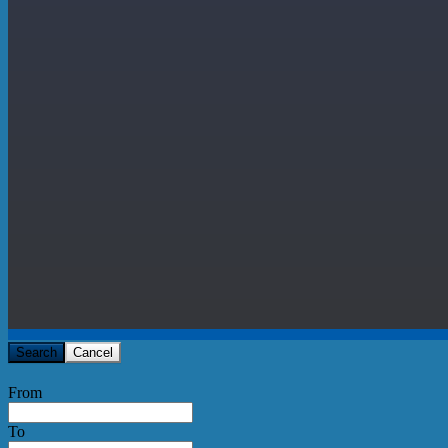
Search
Cancel
From
To