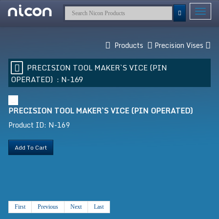
Toggle
navigat
Products
Precision Vises
PRECISION TOOL MAKER`S VICE (PIN
OPERATED) :
N-169
PRECISION TOOL MAKER`S VICE (PIN OPERATED)
Product ID: N-169
Add To Cart
First
Previous
Next
Last