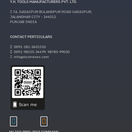
Y.H. TOOLS MANUFACTURERS PVT. LTD.
7A, GADAIPUR BULANDPUR ROAD GADAIPUR,
JALANDHAR CITY - 144012.
PUNJAB INDIA
CONTACT PERTICULARS
0091-181-2601510
0091-98155-24499, 98785-99020
info@niconvises.com
AN ISO 9001:2015 COMPANY