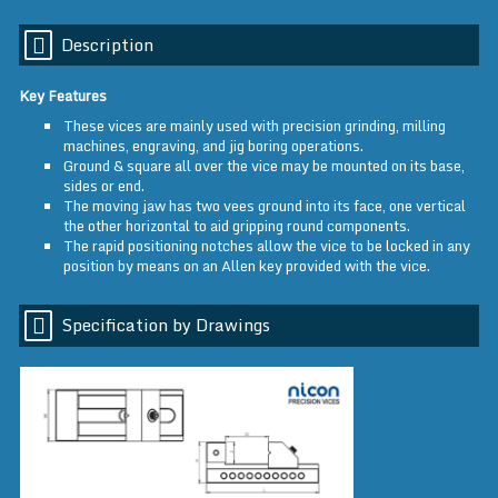
Description
Key Features
These vices are mainly used with precision grinding, milling
machines, engraving, and jig boring operations.
Ground & square all over the vice may be mounted on its base,
sides or end.
The moving jaw has two vees ground into its face, one vertical
the other horizontal to aid gripping round components.
The rapid positioning notches allow the vice to be locked in any
position by means on an Allen key provided with the vice.
Specification by Drawings