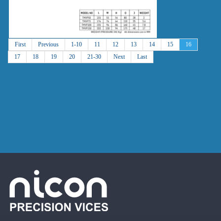
First
Previous
1-10
11
12
13
14
15
16
17
18
19
20
21-30
Next
Last