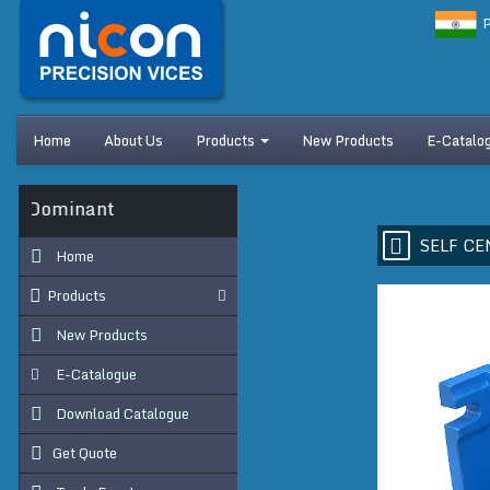
P
Home
About Us
Products
New Products
E-Catalo
s Dominant
SELF CE
Home
Products
New Products
E-Catalogue
Download Catalogue
Get Quote