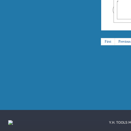
First
Previous
Y.H. TOOLS 