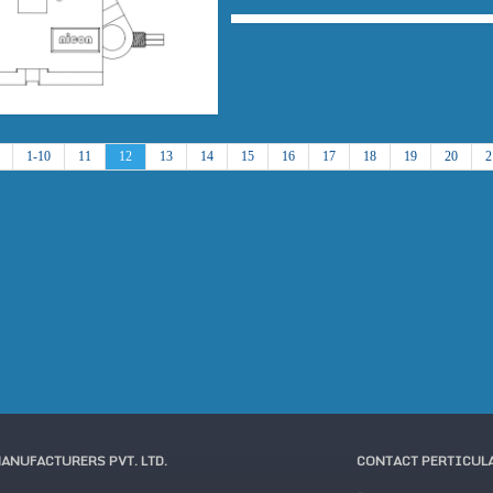
1-10
11
12
13
14
15
16
17
18
19
20
2
MANUFACTURERS PVT. LTD.
CONTACT PERTICUL