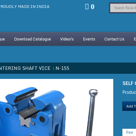
0
ROUDLY MADE IN INDIA
gue
Download Catalogue
Video/s
Events
Contact Us
E
NTERING SHAFT VICE :
N-155
SELF
Produc
Add T
First