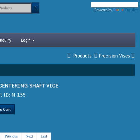
Powered by
Translate
nquiry
Login
Products
Precision Vises
 CENTERING SHAFT VICE
t ID: N-155
o Cart
Previous
Next
Last