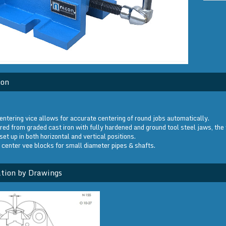
ion
entering vice allows for accurate centering of round jobs automatically.
ed from graded cast iron with fully hardened and ground tool steel jaws, the 
set up in both horizontal and vertical positions.
 center vee blocks for small diameter pipes & shafts.
tion by Drawings