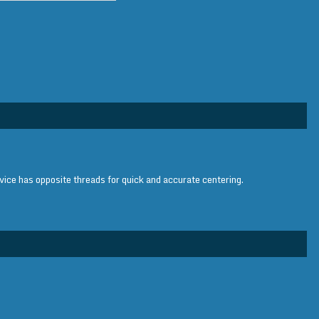
vice has opposite threads for quick and accurate centering.