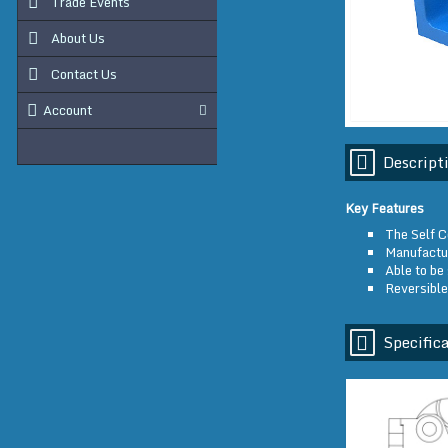
Trade Events
About Us
Contact Us
Account
Descript
Key Features
The Self C
Manufactur
Able to be 
Reversible
Specifica