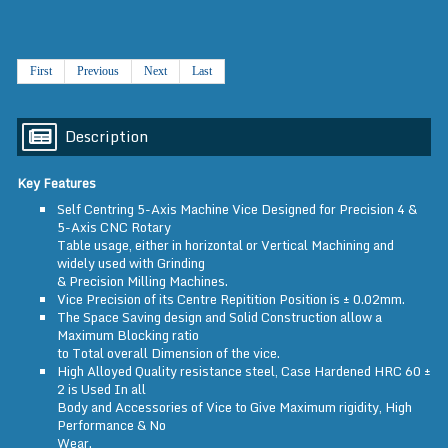
First
Previous
Next
Last
Description
Key Features
Self Centring 5-Axis Machine Vice Designed for Precision 4 &
5-Axis CNC Rotary
Table usage, either in horizontal or Vertical Machining and
widely used with Grinding
& Precision Milling Machines.
Vice Precision of its Centre Repitition Position is ± 0.02mm.
The Space Saving design and Solid Construction allow a
Maximum Blocking ratio
to Total overall Dimension of the vice.
High Alloyed Quality resistance steel, Case Hardened HRC 60 ±
2 is Used In all
Body and Accessories of Vice to Give Maximum rigidity, High
Performance & No
Wear.