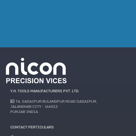
Y.H. TOOLS MANUFACTURERS PVT. LTD.
7A, GADAIPUR BULANDPUR ROAD GADAIPUR,
JALANDHAR CITY - 144012.
PUNJAB INDIA
CONTACT PERTICULARS