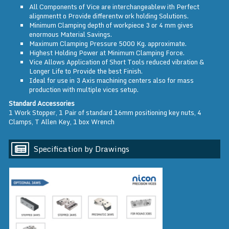
All Components of Vice are interchangeablew ith Perfect
alignmentt o Provide differentw ork holding Solutions.
Minimum Clamping depth of workpiece 3 or 4 mm gives
enormous Material Savings.
Maximum Clamping Pressure 5000 Kg. approximate.
Highest Holding Power at Minimum Clamping Force.
Vice Allows Application of Short Tools reduced vibration &
Longer Life to Provide the best Finish.
Ideal for use in 3 Axis machining centers also for mass
production with multiple vices setup.
Standard Accessories
1 Work Stopper, 1 Pair of standard 16mm positioning key nuts, 4
Clamps, T Allen Key, 1 box Wrench
Specification by Drawings