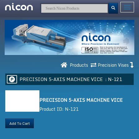
Toggle
navigat
Products
Precision Vises
PRECISION 5-AXIS MACHINE VICE :
N-121
PRECISION 5-AXIS MACHINE VICE
Product ID: N-121
Add To Cart