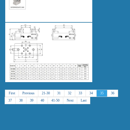
First
Previous
21-30
31
32
33
34
35
36
37
38
39
40
41-50
Next
Last