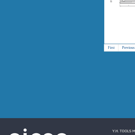
First
Previous
Y.H. TOOLS 