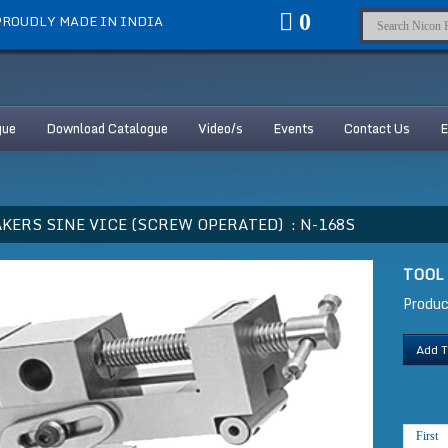
0
ROUDLY MADE IN INDIA
gue
Download Catalogue
Video/s
Events
Contact Us
E
KERS SINE VICE (SCREW OPERATED) :
N-168S
TOOL
Produ
Add T
First