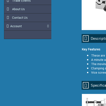
Trade Events
About Us
Contact Us
Account
Descript
Key Features
These are 
A minute a
The moving
Clamping a
Vice screw
Specifica