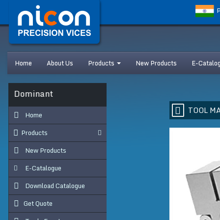
P
Home
About Us
Products
New Products
E-Catalo
s Dominant
TOOL MA
Home
Products
New Products
E-Catalogue
Download Catalogue
Get Quote