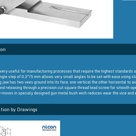
ion
very useful for manufacturing processes that require the highest standards o
ngle step of 0.2"/5 mm allows very small angles to be set with ease using s
 jaw has two vees ground into its face, one vertical the other horizontal to a
nd releasing through a precision cut square thread lead screw for smooth ope
 moves in specialy designed gun metal bush wich reduces wear the vice and en
tion by Drawings