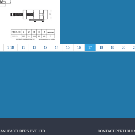
1-10
11
12
13
14
15
16
17
18
19
20
2
MANUFACTURERS PVT. LTD.
CONTACT PERTICUL