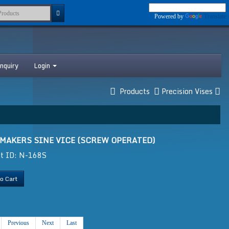
Powered by
Translate
nquiry
Login
Products
Precision Vises
 MAKERS SINE VICE (SCREW OPERATED)
ct ID: N-168S
o Cart
Previous
Next
Last