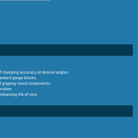
f clamping accuracy at desired angles.
tandard gauge blocks.
id gripping round components.
ration.
hancing life of vice.