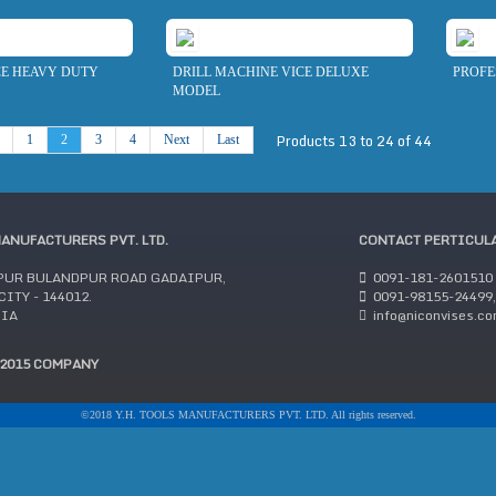
CE HEAVY DUTY
DRILL MACHINE VICE DELUXE
PROFE
MODEL
Products 13 to 24 of 44
1
2
3
4
Next
Last
MANUFACTURERS PVT. LTD.
CONTACT PERTICUL
PUR BULANDPUR ROAD GADAIPUR,
0091-181-2601510
ITY - 144012.
0091-98155-24499,
DIA
info@niconvises.c
:2015 COMPANY
©2018 Y.H. TOOLS MANUFACTURERS PVT. LTD. All rights reserved.