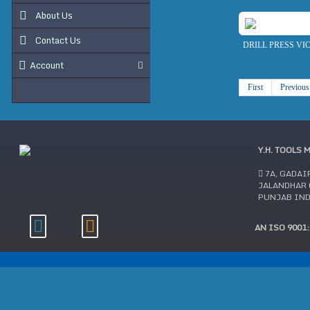
About Us
Contact Us
DRILL PRESS VI
Account
First
Previous
Y.H. TOOLS 
7A, GADAI
JALANDHAR C
PUNJAB IN
AN ISO 9001