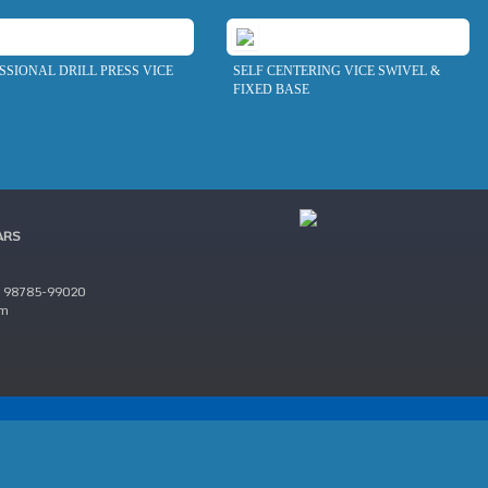
SSIONAL DRILL PRESS VICE
SELF CENTERING VICE SWIVEL &
FIXED BASE
ARS
 98785-99020
om