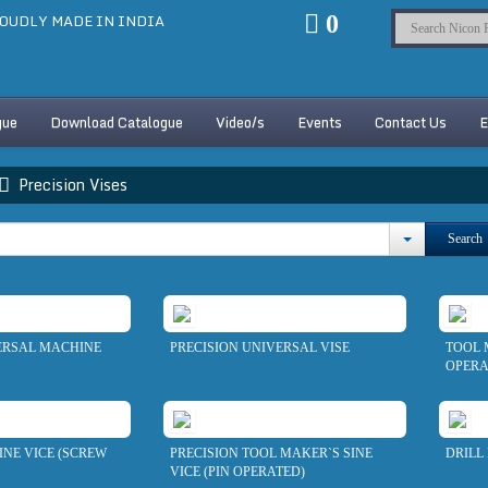
OUDLY MADE IN INDIA
0
gue
Download Catalogue
Video/s
Events
Contact Us
E
Precision Vises
Search
ERSAL MACHINE
PRECISION UNIVERSAL VISE
TOOL 
OPERA
NE VICE (SCREW
PRECISION TOOL MAKER`S SINE
DRILL 
VICE (PIN OPERATED)