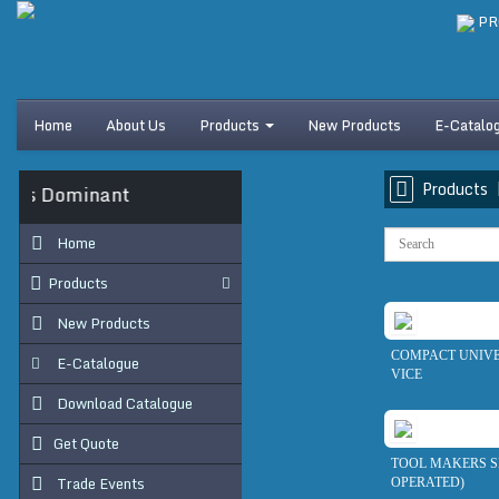
PR
Home
About Us
Products
New Products
E-Catalo
Products
 Is Dominant
Home
Products
New Products
COMPACT UNIV
E-Catalogue
VICE
Download Catalogue
Get Quote
TOOL MAKERS SI
Trade Events
OPERATED)