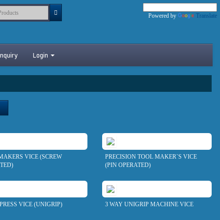
Powered by
Translate
nquiry
Login
MAKERS VICE (SCREW
PRECISION TOOL MAKER`S VICE
TED)
(PIN OPERATED)
PRESS VICE (UNIGRIP)
3 WAY UNIGRIP MACHINE VICE