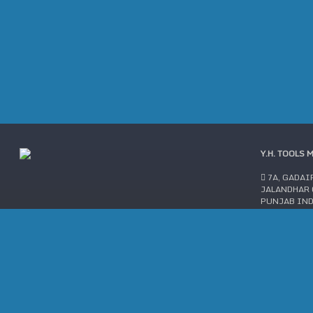
Y.H. TOOLS 
7A, GADAI
JALANDHAR C
PUNJAB IN
AN ISO 9001