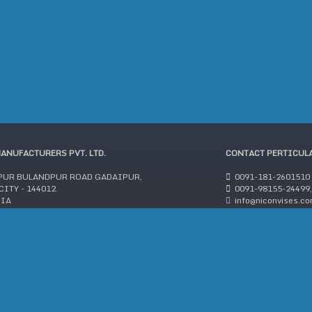
MANUFACTURERS PVT. LTD.
CONTACT PERTICUL
PUR BULANDPUR ROAD GADAIPUR,
0091-181-2601510
ITY - 144012.
0091-98155-24499,
DIA
info@niconvises.c
:2015 COMPANY
©2018 Y.H. TOOLS MANUFACTURERS PVT. LTD. All rights reserved.