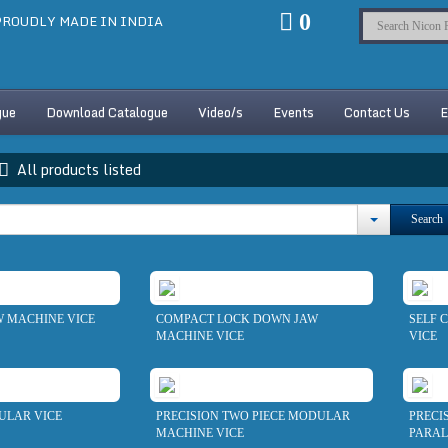
0
ROUDLY MADE IN INDIA
gue
Download Catalogue
Video/s
Events
Contact Us
E
All products listed
Search
 MACHINE VICE
COMPACT LOCK DOWN JAW
SELF 
MACHINE VICE
VICE
ULAR VICE
PRECISION TWO PIECE MODULAR
PRECI
MACHINE VICE
PARAL