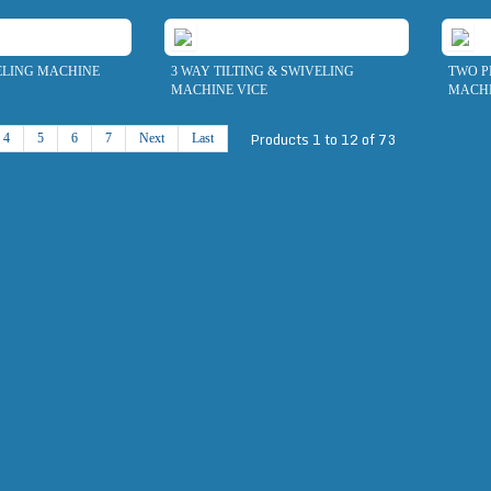
ELING MACHINE
3 WAY TILTING & SWIVELING
TWO P
MACHINE VICE
MACHI
Products 1 to 12 of 73
4
5
6
7
Next
Last