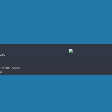
ARS
 98785-99020
om