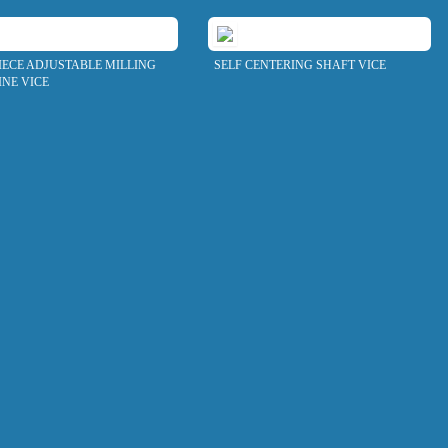
IECE ADJUSTABLE MILLING
SELF CENTERING SHAFT VICE
NE VICE