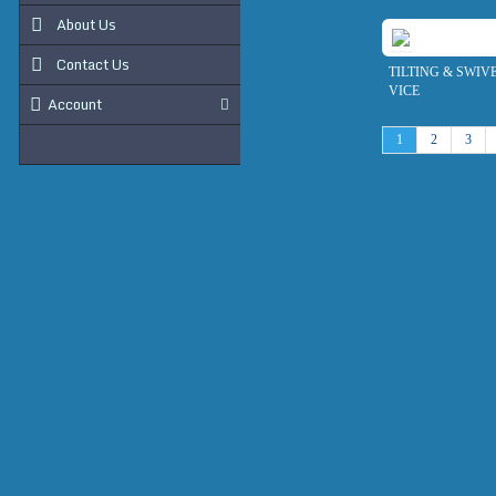
About Us
Contact Us
TILTING & SWIV
VICE
Account
1
2
3