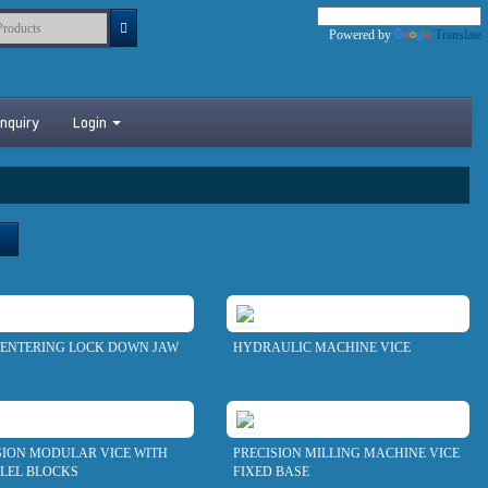
Powered by
Translate
nquiry
Login
CENTERING LOCK DOWN JAW
HYDRAULIC MACHINE VICE
SION MODULAR VICE WITH
PRECISION MILLING MACHINE VICE
LEL BLOCKS
FIXED BASE