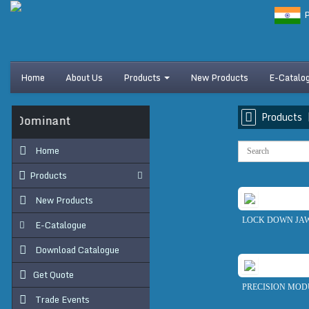
P
Home
About Us
Products
New Products
E-Catalo
Products
s Dominant
Home
Products
New Products
LOCK DOWN JAW
E-Catalogue
Download Catalogue
Get Quote
PRECISION MOD
Trade Events